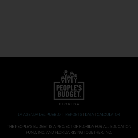
LA AGENDA DEL PUEBLO
|
REPORTS
|
DATA
|
CALCULATOR
THE PEOPLE’S BUDGET IS A PROJECT OF FLORIDA FOR ALL EDUCATION
FUND, INC. AND FLORIDA RISING TOGETHER, INC.