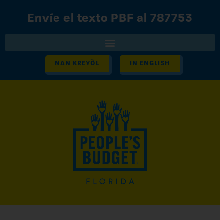
Envíe el texto PBF al 787753
NAN KREYÒL
IN ENGLISH