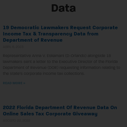
Data
19 Democratic Lawmakers Request Corporate
Income Tax & Transparency Data from
Department of Revenue
ABRIL 6, 2023
Representative Anna V. Eskamani (D-Orlando) alongside 18
lawmakers sent a letter to the Executive Director of the Florida
Department of Revenue (DOR) requesting information relating to
the state’s corporate income tax collections.
READ MORE »
2022 Florida Department Of Revenue Data On
Online Sales Tax Corporate Giveaway
AGOSTO 22, 2022