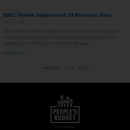
2021 Florida Department Of Revenue Data
ABRIL 27, 2021
The numbers below are based on filers of all Florida corporate
income/franchise tax returns. Each year of data is based on
taxable years ending within the calendar year.
READ MORE »
« PREVIOUS
1
2
NEXT »