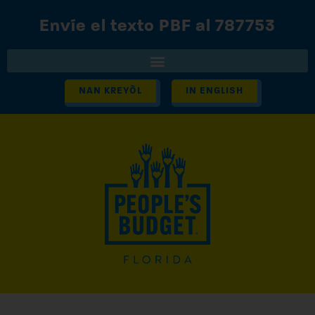
Envíe el texto PBF al 787753
NAN KREYÒL
IN ENGLISH