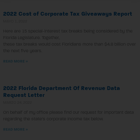
2022 Cost of Corporate Tax Giveaways Report
MAYO 1, 2022
Here are 15 special-interest tax breaks being considered by the
Florida Legislature. Together,
these tax breaks would cost Floridians more than $4.8 billion over
the next five years.
READ MORE »
2022 Florida Department Of Revenue Data
Request Letter
MARZO 24, 2022
On behalf of my office please find our request for important data
regarding the state’s corporate income tax below.
READ MORE »