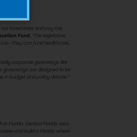
or our loved ones and pay the
ducation Fund.
“The legislative
have– they can fund healthcare,
cially corporate giveaways like
te giveaways are designed to be
age in budget and policy debate.”
h in Florida, Central Florida Jobs
power and build a Florida where