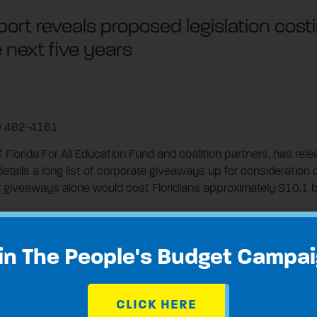
rt reveals proposed legislation costi
e next five years
3) 482-4161
of Florida For All Education Fund and coalition partners, has re
 details a long list of corporate giveaways up for consideration 
giveaways alone would cost Floridians approximately $10.1 bill
es benefiting from the giveaways include monopoly utility com
in The People's Budget Campa
hat are being considered by the legislature during this session 
CLICK HERE
s and owners of vacation homes that could cost Floridians bil