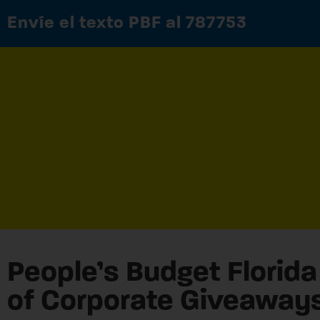
Envíe el texto PBF al 787753
People’s Budget Florida 
of Corporate Giveaway