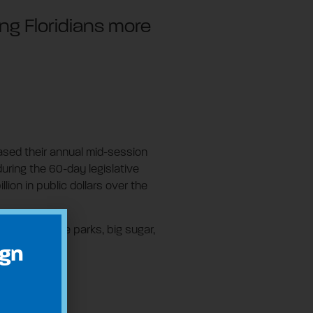
ng Floridians more
leased their annual mid-session
during the 60-day legislative
ion in public dollars over the
panies, theme parks, big sugar,
ign
are:
lions