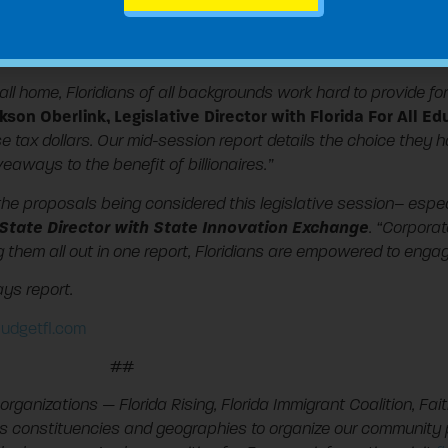
lopers like Disney and Marriott
jets and other airplanes
e Chesapeake Utilities
all home, Floridians of all backgrounds work hard to provide f
kson Oberlink, Legislative Director with Florida For All E
tax dollars. Our mid-session report details the choice they 
aways to the benefit of billionaires.”
w the proposals being considered this legislative session– espe
da State Director with State Innovation Exchange
. “Corpora
ing them all out in one report, Floridians are empowered to eng
ys report.
udgetfl.com
##
organizations — Florida Rising, Florida Immigrant Coalition, Fait
ss constituencies and geographies to organize our community 