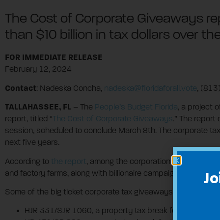
The Cost of Corporate Giveaways repo
than $10 billion in tax dollars over th
FOR IMMEDIATE RELEASE
February 12, 2024
Contact
: Nadeska Concha,
nadeska@floridaforall.vote
, (81
TALLAHASSEE, FL
– The
People’s Budget Florida
, a project 
report, titled “
The Cost of Corporate Giveaways
.” The report
session, scheduled to conclude March 8th. The corporate tax 
next five years.
According to
the report
, among the corporations and industri
and factory farms, along with billionaire campaign donors.
Jo
Some of the big ticket corporate tax giveaways in the bills t
HJR 331/SJR 1060, a property tax break for corporation