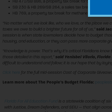
HB 471/SB 886, a property tax break for timeshare deve
SB 230 & HB 269/SB 264, a sales tax break on private 
HB 769, a property tax break for methane producers lik
“No matter what we look like, who we love, or the place we c
said Jac
taxes we owe to build a brighter future for all of us,”
session is when state lawmakers decide how to budget those 
housing, and education, or they can pass more corporate give
“Knowledge is power. That’s why it’s critical Floridians kno
said Yenisbel Vilorio, Flori
those detailed in this report,”
difficult to understand and follow; it is our hope that by lay
Click here
for the full mid-session Cost of Corporate Giveawa
Learn more about The People’s Budget Florida:
peoplesb
Florida For All Education Fund
is a statewide coalition of six 
with Justice, Dream Defenders, and SEIU — that align acro