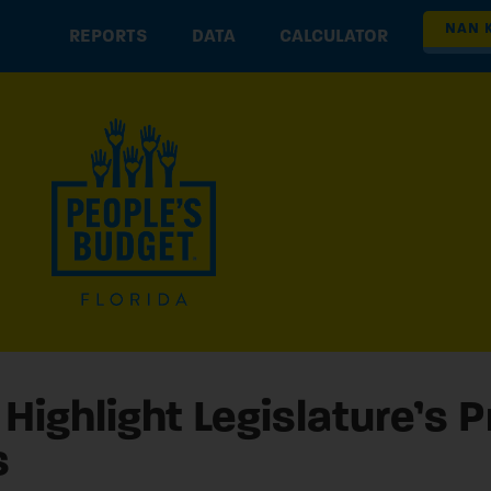
NAN 
REPORTS
DATA
CALCULATOR
Highlight Legislature’s 
s