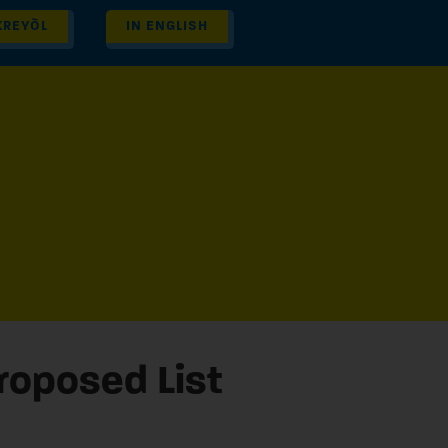
KREYÒL
IN ENGLISH
Proposed List