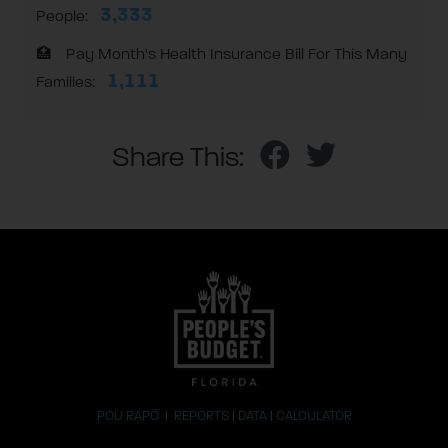
3,333
People:
Pay Month's Health Insurance Bill For This Many
1,111
Families:
Share This:
POU RAPÒ
|
REPORTS
|
DATA
|
CALCULATOR