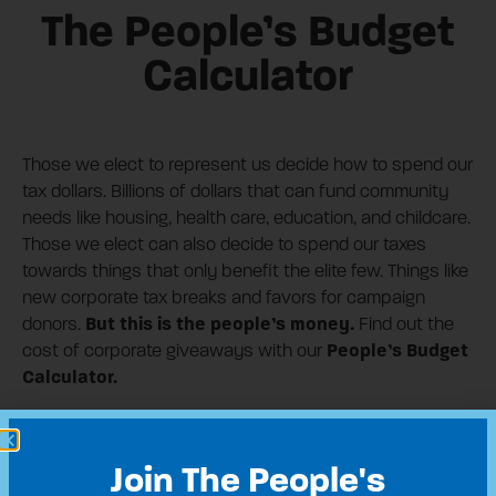
The People’s Budget
Calculator
Those we elect to represent us decide how to spend our
tax dollars. Billions of dollars that can fund community
needs like housing, health care, education, and childcare.
Those we elect can also decide to spend our taxes
towards things that only benefit the elite few. Things like
new corporate tax breaks and favors for campaign
But this is the people’s money.
donors.
Find out the
People’s Budget
cost of corporate giveaways with our
Calculator.
Share This:
Join The People's