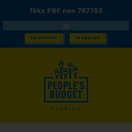
Tèks PBF nan 787753
EN ESPAÑOL
IN ENGLISH