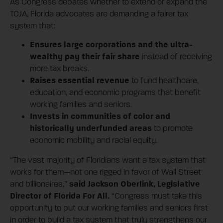
As Congress debates whether to extend or expand the
TCJA, Florida advocates are demanding a fairer tax
system that:
Ensures large corporations and the ultra-
wealthy pay their fair share
instead of receiving
more tax breaks.
Raises essential revenue
to fund healthcare,
education, and economic programs that benefit
working families and seniors.
Invests in communities of color and
historically underfunded areas
to promote
economic mobility and racial equity.
“The vast majority of Floridians want a tax system that
works for them—not one rigged in favor of Wall Street
said Jackson Oberlink, Legislative
and billionaires,”
Director of Florida For All.
“Congress must take this
opportunity to put our working families and seniors first
in order to build a tax system that truly strengthens our