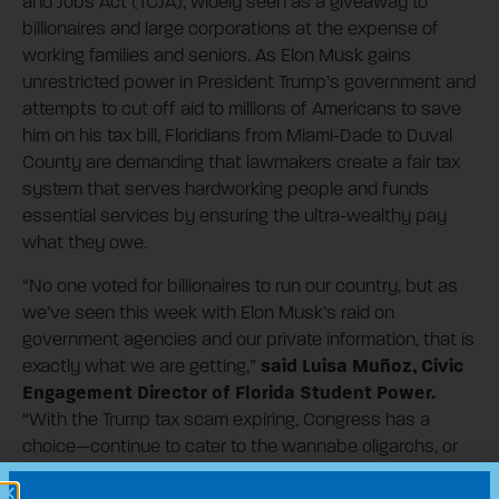
and Jobs Act (TCJA), widely seen as a giveaway to
billionaires and large corporations at the expense of
working families and seniors. As Elon Musk gains
unrestricted power in President Trump’s government and
attempts to cut off aid to millions of Americans to save
him on his tax bill, Floridians from Miami-Dade to Duval
County are demanding that lawmakers create a fair tax
system that serves hardworking people and funds
essential services by ensuring the ultra-wealthy pay
what they owe.
“No one voted for billionaires to run our country, but as
we’ve seen this week with Elon Musk’s raid on
government agencies and our private information, that is
said Luisa Muñoz, Civic
exactly what we are getting,”
Engagement Director of Florida Student Power.
“With the Trump tax scam expiring, Congress has a
choice—continue to cater to the wannabe oligarchs, or
stand up for the working people who actually power our