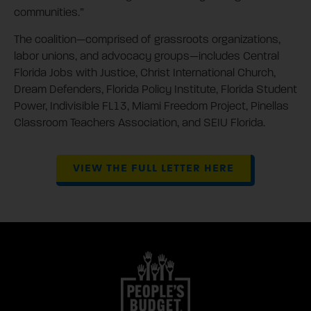
communities.”
The coalition—comprised of grassroots organizations,
labor unions, and advocacy groups—includes Central
Florida Jobs with Justice, Christ International Church,
Dream Defenders, Florida Policy Institute, Florida Student
Power, Indivisible FL13, Miami Freedom Project, Pinellas
Classroom Teachers Association, and SEIU Florida.
VIEW THE FULL LETTER HERE