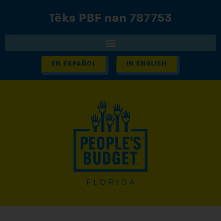
Tèks PBF nan 787753
EN ESPAÑOL
IN ENGLISH