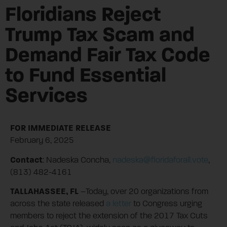
Floridians Reject
Trump Tax Scam and
Demand Fair Tax Code
to Fund Essential
Services
FOR IMMEDIATE RELEASE
February 6, 2025
Contact
: Nadeska Concha,
nadeska@floridaforall.vote
,
(813) 482-4161
TALLAHASSEE, FL
–Today, over 20 organizations from
across the state released
a letter
to Congress urging
members to reject the extension of the 2017 Tax Cuts